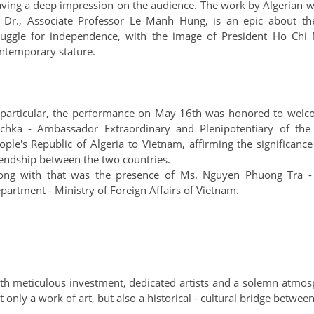
aving a deep impression on the audience. The work by Algerian wr
 Dr., Associate Professor Le Manh Hung, is an epic about the
ruggle for independence, with the image of President Ho Chi 
ntemporary stature.
 particular, the performance on May 16th was honored to welc
chka - Ambassador Extraordinary and Plenipotentiary of the
ople's Republic of Algeria to Vietnam, affirming the significanc
iendship between the two countries.
ong with that was the presence of Ms. Nguyen Phuong Tra - D
partment - Ministry of Foreign Affairs of Vietnam.
th meticulous investment, dedicated artists and a solemn atmos
t only a work of art, but also a historical - cultural bridge betwe