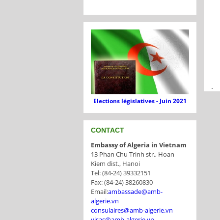
.
Elections législatives - Juin 2021
CONTACT
Embassy of Algeria in Vietnam
13 Phan Chu Trinh str., Hoan
Kiem dist., Hanoi
Tel: (84-24) 39332151
Fax: (84-24) 38260830
Email:
ambassade@amb-
algerie.vn
consulaires@amb-algerie.vn
visas@amb-algerie.vn