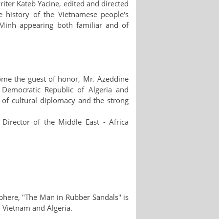
iter Kateb Yacine, edited and directed
 history of the Vietnamese people's
Minh appearing both familiar and of
ome the guest of honor, Mr. Azeddine
 Democratic Republic of Algeria and
e of cultural diplomacy and the strong
irector of the Middle East - Africa
phere, "The Man in Rubber Sandals" is
en Vietnam and Algeria.