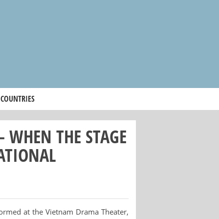
 COUNTRIES
 – WHEN THE STAGE
ATIONAL
formed at the Vietnam Drama Theater,