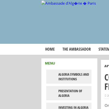
HOME
THE AMBASSADOR
STATE
MENU
“
C
ALGERIA SYMBOLS AND
INSTITUTIONS
F
PRESENTATION OF
ALGERIA
2
On
INVESTING IN ALGERIA