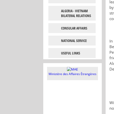
le
by
ALGERIA - VIETNAM
st
BILATERAL RELATIONS
co
CONSULAR AFFAIRS
NATIONAL SERVICE
In
Be
Pe
USEFUL LINKS
fr
Al
De
Ministère des Affaires Étrangères
Wi
no