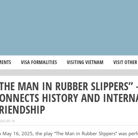
MENTS
VISA FORMALITIES
VISITING VIETNAM
VISIT OTHER
THE MAN IN RUBBER SLIPPERS”
ONNECTS HISTORY AND INTERN
RIENDSHIP
025-05-19
 May 16, 2025, the play “The Man in Rubber Slippers” was per